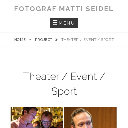
Skip
FOTOGRAF MATTI SEIDEL
to
content
MENU
HOME
PROJECT
THEATER / EVENT / SPORT
Theater / Event /
Sport